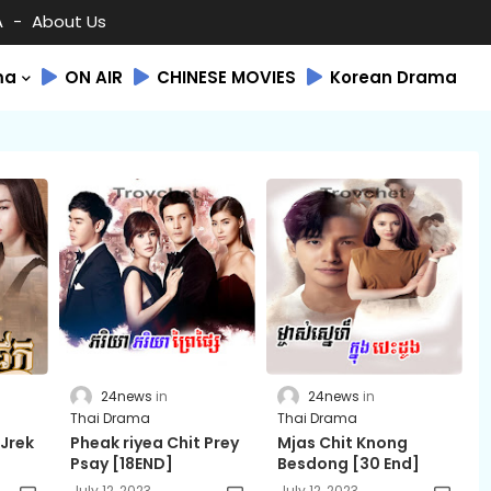
A
About Us
ma
ON AIR
CHINESE MOVIES
Korean Drama
24news
24news
Thai Drama
Thai Drama
 Jrek
Pheak riyea Chit Prey
Mjas Chit Knong
Psay [18END]
Besdong [30 End]
July 12, 2023
July 12, 2023