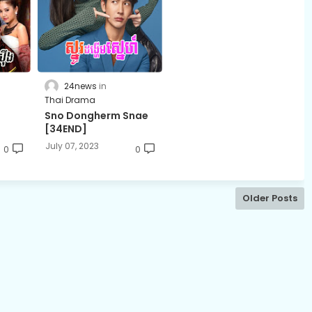
24news
Thai Drama
t
Sno Dongherm Snae
[34END]
July 07, 2023
0
0
Older Posts