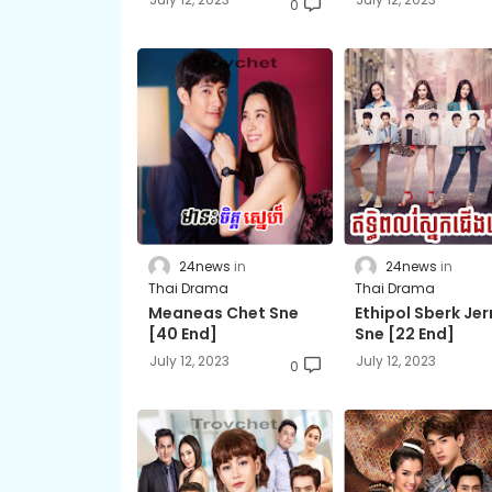
0
24news
24news
Thai Drama
Thai Drama
Meaneas Chet Sne​
Ethipol Sberk Je
[40 End]
Sne​ [22 End]
July 12, 2023
July 12, 2023
0