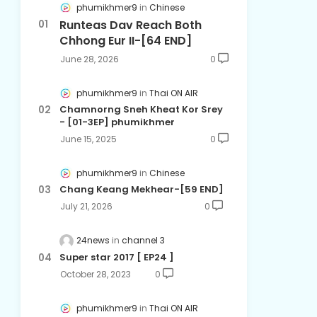
phumikhmer9
Chinese
Runteas Dav Reach Both
Chhong Eur II-[64 END]
June 28, 2026
0
phumikhmer9
Thai ON AIR
Chamnorng Sneh Kheat Kor Srey
- [01-3EP] phumikhmer
June 15, 2025
0
phumikhmer9
Chinese
Chang Keang Mekhear-[59 END]
July 21, 2026
0
24news
channel 3
Super star 2017 [ EP24 ]
October 28, 2023
0
phumikhmer9
Thai ON AIR