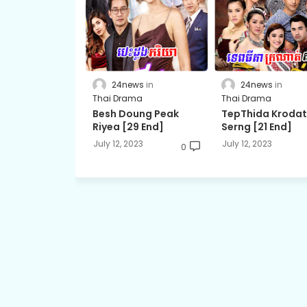
24news
24news
Thai Drama
Thai Drama
Besh Doung Peak
TepThida Kroda
Riyea [29 End]
Serng [21 End]
July 12, 2023
July 12, 2023
0