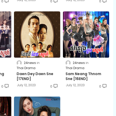
0
0
0
24news
24news
Thai Drama
Thai Drama
rng
Daen Dey Daen Sne
Sam Neang Thnom
[17END]
Sne [16END]
July 12, 2023
July 12, 2023
0
0
0