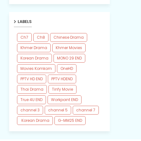
LABELS
Ch7
Ch8
Chinese Drama
Khmer Drama
Khmer Movies
Korean Drama
MONO 29 END
Movies Komkom
OneHD
PPTV HD END
PPTV HDEND
Thai Drama
Tinfy Movie
True 4U END
Workpoint END
channel 3
channel 5
channel 7
​ Korean Drama
​G-MM25 END