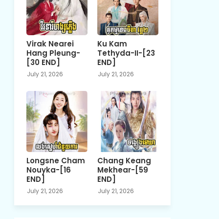
Virak Nearei
Ku Kam
Hang Pleung-
Tethyda-II-[23
[30 END]
END]
July 21, 2026
July 21, 2026
Longsne Cham
Chang Keang
Nouyka-[16
Mekhear-[59
END]
END]
July 21, 2026
July 21, 2026