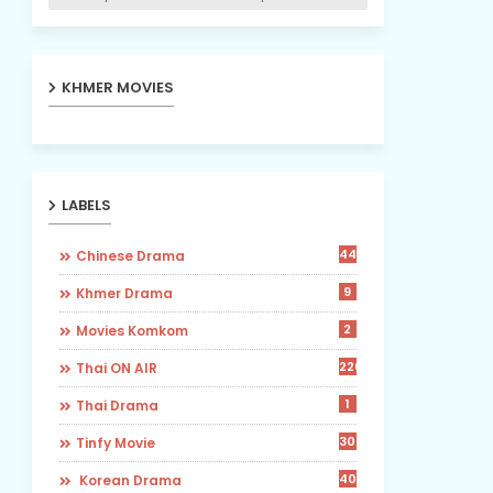
KHMER MOVIES
LABELS
442
Chinese Drama
9
Khmer Drama
2
Movies Komkom
226
Thai ON AIR
1
Thai Drama
30
Tinfy Movie
40
​ Korean Drama