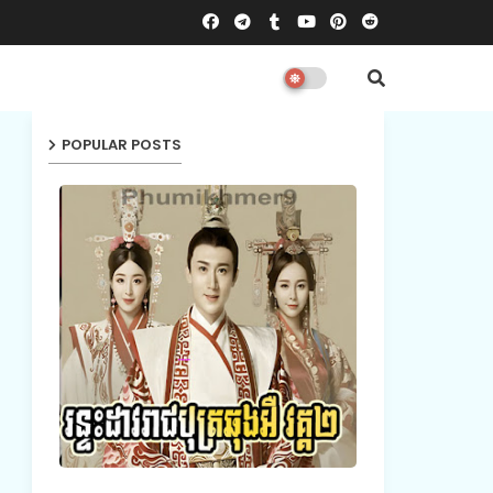
POPULAR POSTS