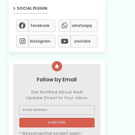
SOCIAL PLUGIN
facebook
whatsapp
instagram
youtube
Follow by Email
Get Notified About Next
Update Direct to Your inbox
* We promise that we don't spam !