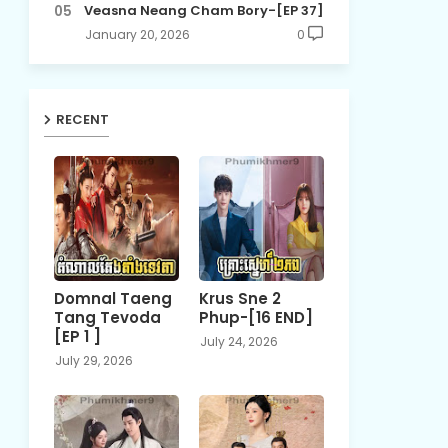
Veasna Neang Cham Bory-[EP 37]
January 20, 2026
0
RECENT
Domnal Taeng
Krus Sne 2
Tang Tevoda
Phup-[16 END]
[EP 1 ]
July 24, 2026
July 29, 2026