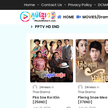
Home
Contact Us
Privacy Policy
DCM
HOME
MOVIES/Dra
PPTV HD END
24news
24news
Thai Drama
Thai Drama
Pka Sne Roi Klin
Plerng Snae Mea
[25END]
[37END]
July 12, 2023
July 12, 2023