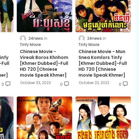
24news
24news
Tinfy Movie
Tinfy Movie
Chinese Movie -
Chinese Movie - Mun
infy
Vireak Boros Khnhom
Snea Komlors Tinfy
Full
[Khmer Dubbed]-Full
[Khmer Dubbed]-Full
HD 720 [Chniese
HD 720 [Chniese
mer]
movie Speak Khmer]
movie Speak Khmer]
October 23, 2022
October 23, 2022
0
0
0