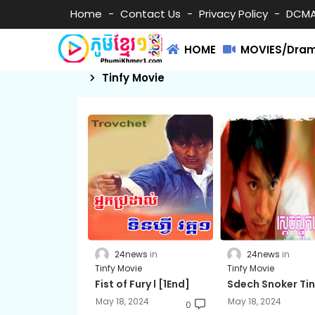
Home
Contact Us
Privacy Policy
DCM
HOME
MOVIES/Dra
Tinfy Movie
24news
24news
Tinfy Movie
Tinfy Movie
Fist of Fury l [1End]
Sdech Snoker Tin
May 18, 2024
May 18, 2024
0