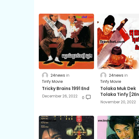
24news
24news
Tinfy Movie
Tinfy Movie
Tricky Brains 1991 End
Tolaka Muk Dek
Tolaka Tinfy ​[2E
December 26, 2022
0
November 20, 2022