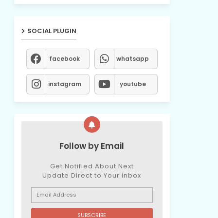
SOCIAL PLUGIN
facebook
whatsapp
instagram
youtube
Follow by Email
Get Notified About Next
Update Direct to Your inbox