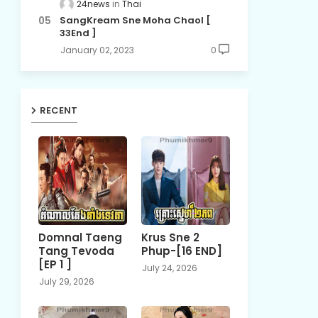
24news
Thai
SangKream Sne Moha Chaol [
33End ]
January 02, 2023
0
RECENT
Domnal Taeng
Krus Sne 2
Tang Tevoda
Phup-[16 END]
[EP 1 ]
July 24, 2026
July 29, 2026