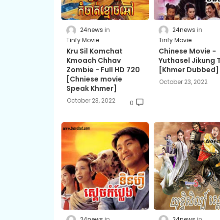
24news
24news
Tinfy Movie
Tinfy Movie
Kru Sil Komchat
Chinese Movie -
Kmoach Chhav
Yuthasel Jikung T
Zombie​ - Full HD 720
[Khmer Dubbed]
[Chniese movie
October 23, 2022
Speak Khmer]
October 23, 2022
0
24news
24news