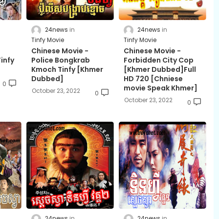
24news
24news
Tinfy Movie
Tinfy Movie
Chinese Movie -
Chinese Movie -
infy
Police Bongkrab
Forbidden City Cop
Kmoch Tinfy [Khmer
[Khmer Dubbed]Full
Dubbed]
HD 720 [Chniese
0
movie Speak Khmer]
October 23, 2022
0
October 23, 2022
0
24news
24news