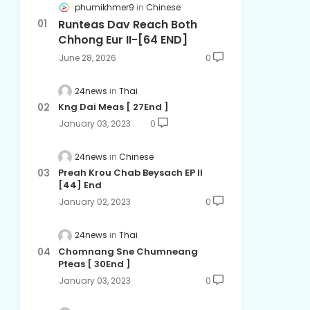
phumikhmer9
Chinese
Runteas Dav Reach Both
Chhong Eur II-[64 END]
June 28, 2026
0
24news
Thai
Kng Dai Meas​ [ 27End ]
January 03, 2023
0
24news
Chinese
Preah Krou Chab Beysach EP ll
[44] End
January 02, 2023
0
24news
Thai
Chomnang Sne Chumneang
Pteas​ [ 30End ]
January 03, 2023
0