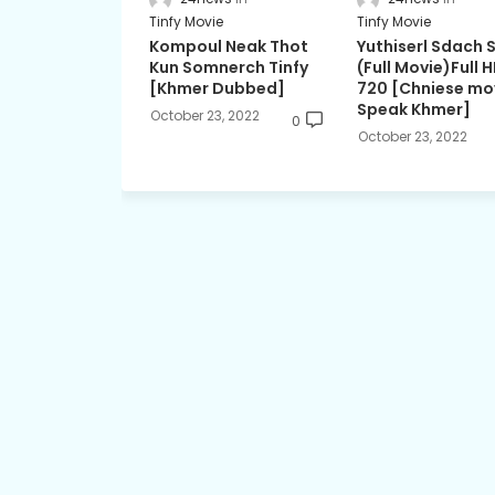
Tinfy Movie
Tinfy Movie
Kompoul Neak Thot
Yuthiserl Sdach 
Kun Somnerch Tinfy
(Full Movie)Full 
[Khmer Dubbed]
720 [Chniese mo
Speak Khmer]
October 23, 2022
0
October 23, 2022