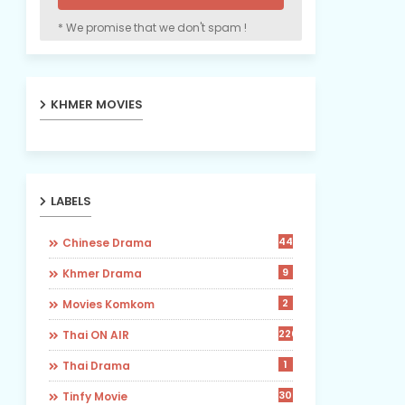
* We promise that we don't spam !
KHMER MOVIES
LABELS
442
Chinese Drama
9
Khmer Drama
2
Movies Komkom
226
Thai ON AIR
1
Thai Drama
30
Tinfy Movie