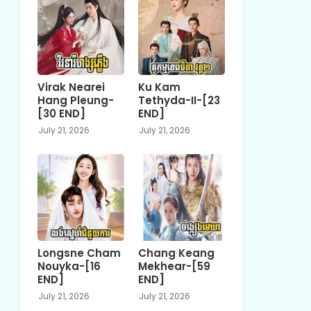
Virak Nearei
Ku Kam
Hang Pleung-
Tethyda-II-[23
[30 END]
END]
July 21, 2026
July 21, 2026
Longsne Cham
Chang Keang
Nouyka-[16
Mekhear-[59
END]
END]
July 21, 2026
July 21, 2026