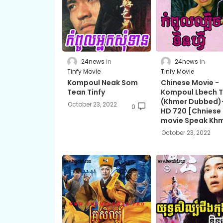
24news
24news
Tinfy Movie
Tinfy Movie
Kompoul Neak Som
Chinese Movie -
Tean Tinfy
Kompoul Lbech T
(Khmer Dubbed)-
October 23, 2022
0
HD 720 [Chniese
movie Speak Kh
October 23, 2022