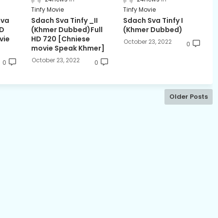
Tinfy Movie
Tinfy Movie
Sva
Sdach Sva Tinfy _II
Sdach Sva Tinfy I
HD
(Khmer Dubbed)Full
(Khmer Dubbed)
vie
HD 720 [Chniese
October 23, 2022
0
movie Speak Khmer]
October 23, 2022
0
0
Older Posts