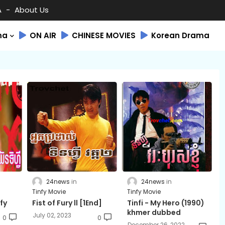
A
About Us
ma
ON AIR
CHINESE MOVIES
Korean Drama
24news
24news
Tinfy Movie
Tinfy Movie
fy
Fist of Fury ll ​[1End]
Tinfi - My Hero (1990)
khmer dubbed
July 02, 2023
0
0
December 26, 2022