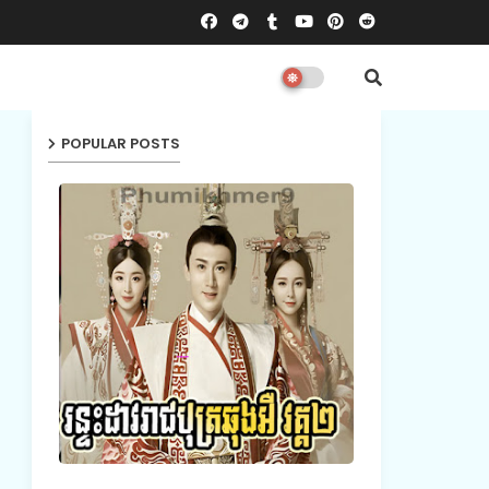
POPULAR POSTS