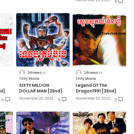
0
24news
24news
Tinfy Movie
Tinfy Movie
SIXTY MILLION
Legend Of The
nd]
DOLLAR MAN​ ​[2End]
Dragon1991 [2End]
November 20, 2022
November 20, 2022
0
0
0