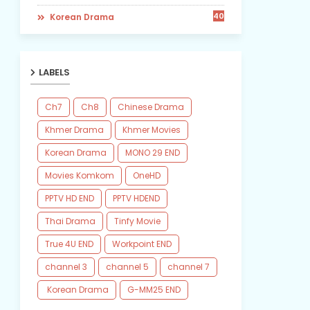
40
​ Korean Drama
LABELS
Ch7
Ch8
Chinese Drama
Khmer Drama
Khmer Movies
Korean Drama
MONO 29 END
Movies Komkom
OneHD
PPTV HD END
PPTV HDEND
Thai Drama
Tinfy Movie
True 4U END
Workpoint END
channel 3
channel 5
channel 7
​ Korean Drama
​G-MM25 END