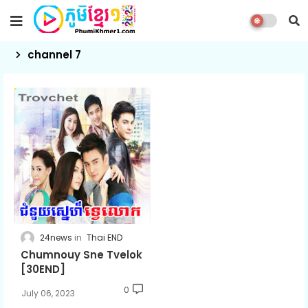
channel 7
24news
Thai END
Chumnouy Sne Tvelok
[30END]
0
July 06, 2023