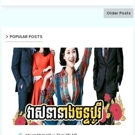
Older Posts
POPULAR POSTS