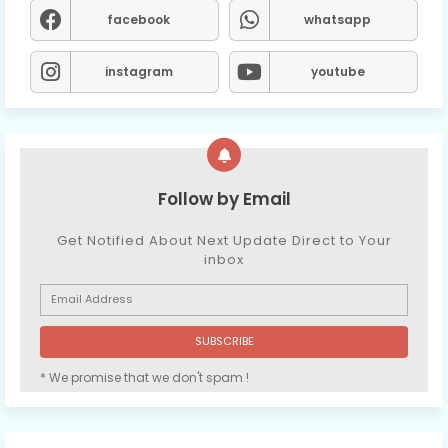
facebook
whatsapp
instagram
youtube
Follow by Email
Get Notified About Next Update Direct to Your
inbox
* We promise that we don't spam !