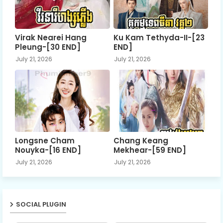
Virak Nearei Hang
Ku Kam Tethyda-II-[23
Pleung-[30 END]
END]
July 21, 2026
July 21, 2026
Longsne Cham
Chang Keang
Nouyka-[16 END]
Mekhear-[59 END]
July 21, 2026
July 21, 2026
SOCIAL PLUGIN