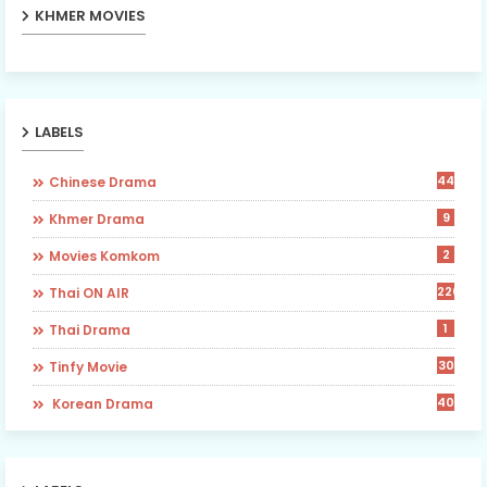
KHMER MOVIES
LABELS
442
Chinese Drama
9
Khmer Drama
2
Movies Komkom
226
Thai ON AIR
1
Thai Drama
30
Tinfy Movie
40
​ Korean Drama