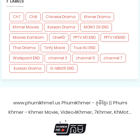
LABELS
Ch7
Ch8
Chinese Drama
Khmer Drama
Khmer Movies
Korean Drama
MONO 29 END
Movies Komkom
OneHD
PPTV HD END
PPTV HDEND
Thai Drama
Tinfy Movie
True 4U END
Workpoint END
channel 3
channel 5
channel 7
​ Korean Drama
​G-MM25 END
www.phumikhme1.us PhumiKhmer - ភូមិខ្មែរ || Phumi
Khmer - Khmer Movie, Video4Khmer, 7Khmer, KhMot…