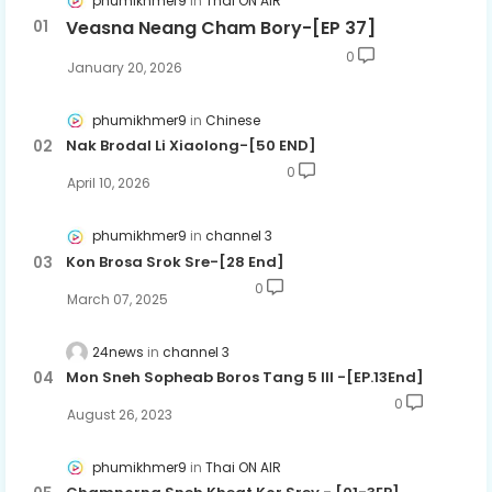
phumikhmer9
Thai ON AIR
Veasna Neang Cham Bory-[EP 37]
0
January 20, 2026
phumikhmer9
Chinese
Nak Brodal Li Xiaolong-[50 END]
0
April 10, 2026
phumikhmer9
channel 3
Kon Brosa Srok Sre-[28 End]
0
March 07, 2025
24news
channel 3
Mon Sneh Sopheab Boros Tang 5 III -​[EP.13End]
0
August 26, 2023
phumikhmer9
Thai ON AIR