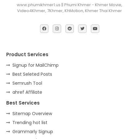
www.phumikhmer1.us || Phumi Khmer - Khmer Movie,
Video4Khmer, 7Khmer, KhMotion, Khmer Thai Khmer
Product Services
Signup for MailChimp
Best Seleted Posts
Semrush Tool
ahref Affiliate
Best Services
Sitemap Overview
Trending hot list
Grammarly Signup