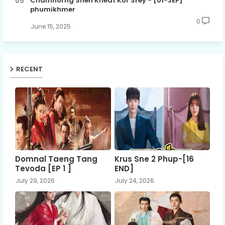
Chamnorng Sneh Kheat Kor Srey - [01-3EP]
phumikhmer
0
June 15, 2025
RECENT
Domnal Taeng Tang
Krus Sne 2 Phup-[16
Tevoda [EP 1 ]
END]
July 29, 2026
July 24, 2026